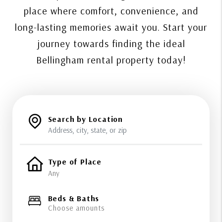
place where comfort, convenience, and
long-lasting memories await you. Start your
journey towards finding the ideal
Bellingham rental property today!
Search by Location
Type of Place
Beds & Baths
Choose amounts