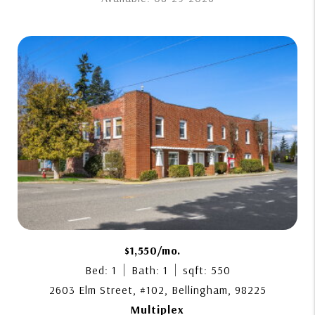
$1,550/mo.
Bed: 1
Bath: 1
sqft: 550
2603 Elm Street, #102, Bellingham, 98225
Multiplex