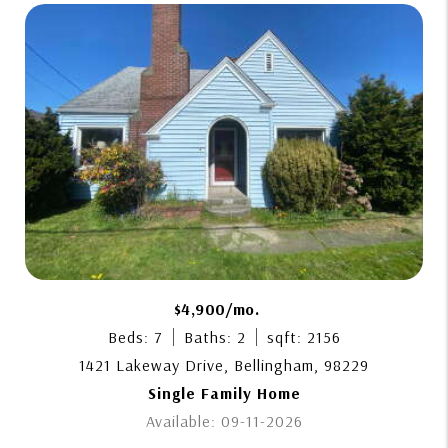
$4,900/mo.
Beds: 7
Baths: 2
sqft: 2156
1421 Lakeway Drive, Bellingham, 98229
Single Family Home
Available: 09-11-2026