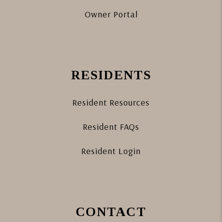
Owner Portal
RESIDENTS
Resident Resources
Resident FAQs
Resident Login
CONTACT