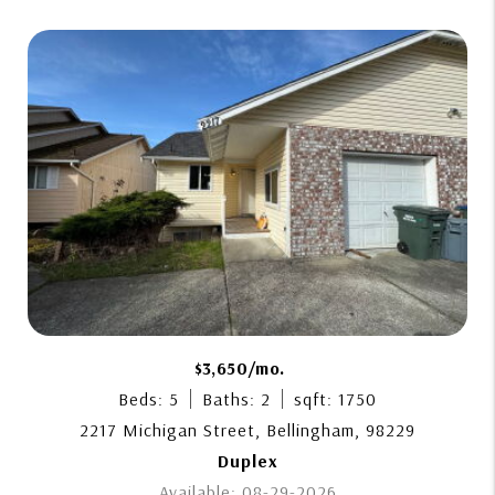
$3,650/mo.
Beds: 5
Baths: 2
sqft: 1750
2217 Michigan Street, Bellingham, 98229
Duplex
Available: 08-29-2026