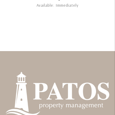
Available: Immediately