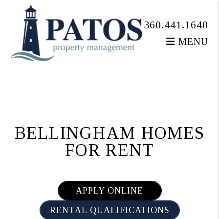
360.441.1640
MENU
Skip to main content
BELLINGHAM HOMES
FOR RENT
APPLY ONLINE
RENTAL QUALIFICATIONS