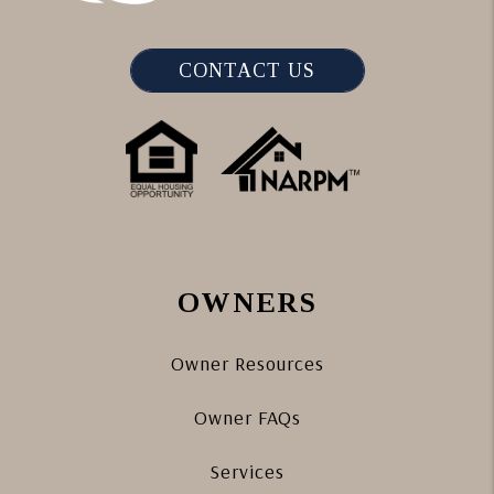
CONTACT US
OWNERS
Owner Resources
Owner FAQs
Services