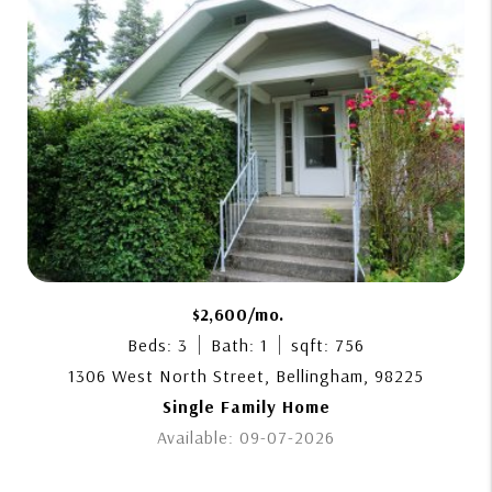
$2,600/mo.
Beds: 3
Bath: 1
sqft: 756
1306 West North Street, Bellingham, 98225
Single Family Home
Available: 09-07-2026