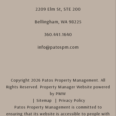
2209 Elm St, STE 200
Bellingham
,
WA
98225
360.441.1640
info@patospm.com
Copyright 2026 Patos Property Management. All
Rights Reserved. Property Manager Website powered
by
PMW
Sitemap
Privacy Policy
Patos Property Management is committed to
ensuring that its website is accessible to people with