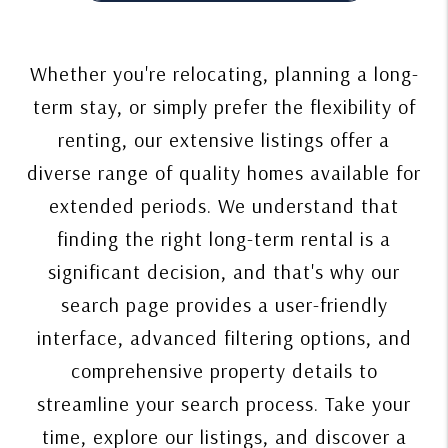
Whether you're relocating, planning a long-
term stay, or simply prefer the flexibility of
renting, our extensive listings offer a
diverse range of quality homes available for
extended periods. We understand that
finding the right long-term rental is a
significant decision, and that's why our
search page provides a user-friendly
interface, advanced filtering options, and
comprehensive property details to
streamline your search process. Take your
time, explore our listings, and discover a