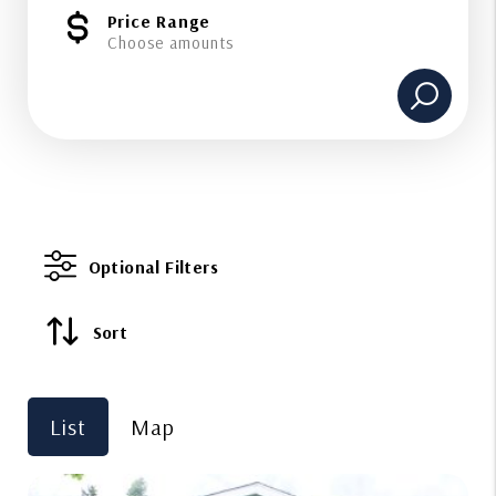
Price Range
Choose amounts
Optional Filters
Sort
List
Map